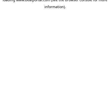
information).