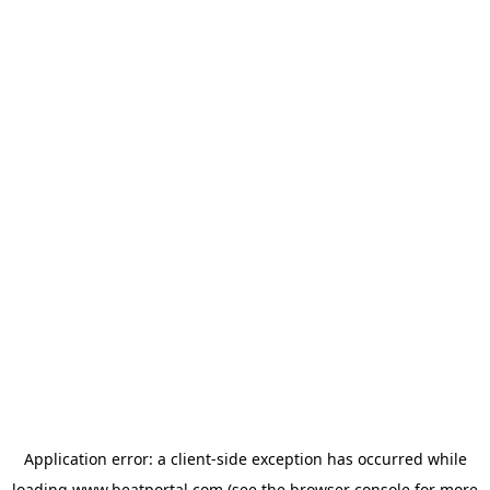
Application error: a
client
-side exception has occurred while
loading
www.beatportal.com
(see the
browser console
for more