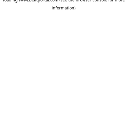
information).