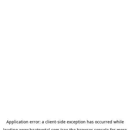
Application error: a
client
-side exception has occurred while
loading
www.beatportal.com
(see the
browser console
for more