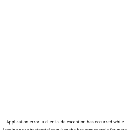
Application error: a
client
-side exception has occurred while
loading
www.beatportal.com
(see the
browser console
for more