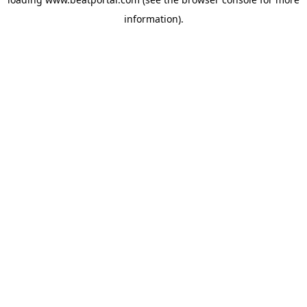
information).