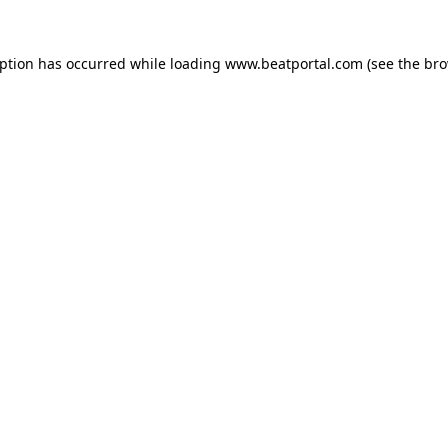
eption has occurred while loading
www.beatportal.com
(see the
bro