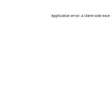
Application error: a
client
-side exc