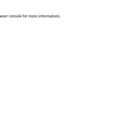
wser console
for more information).