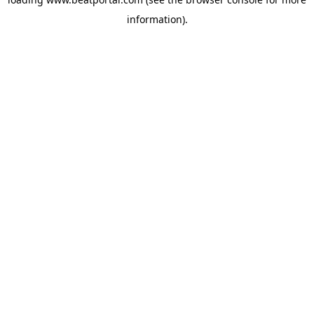
information).