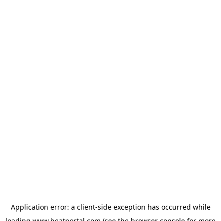
Application error: a
client
-side exception has occurred while
loading
www.beatportal.com
(see the
browser console
for more