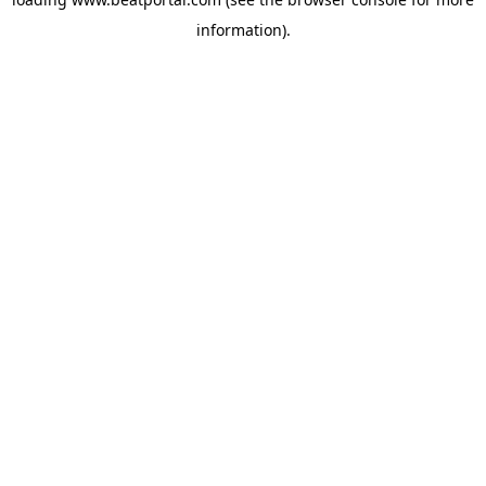
information).