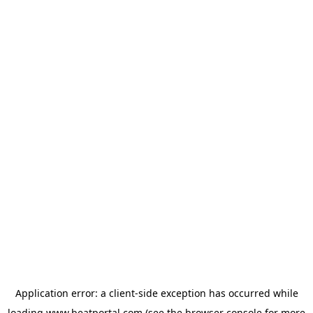
Application error: a
client
-side exception has occurred while
loading
www.beatportal.com
(see the
browser console
for more